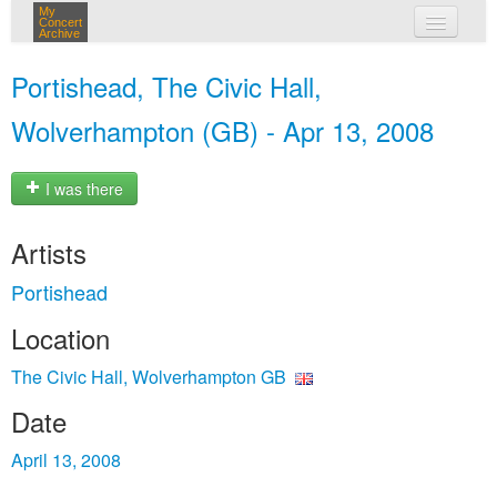
My
Concert
Archive
my concerts
Portishead, The Civic Hall,
login
Wolverhampton (GB) - Apr 13, 2008
I was there
Artists
Portishead
Location
The Civic Hall, Wolverhampton GB
Date
April 13, 2008