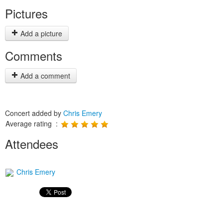
Pictures
Add a picture
Comments
Add a comment
Concert added by
Chris Emery
Average rating :
Attendees
Chris Emery