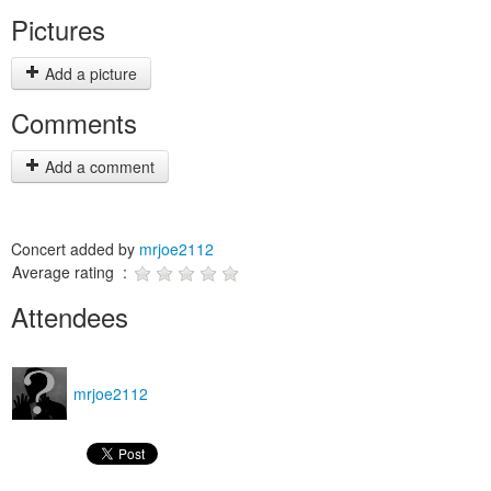
Pictures
Add a picture
Comments
Add a comment
Concert added by
mrjoe2112
Average rating :
Attendees
mrjoe2112