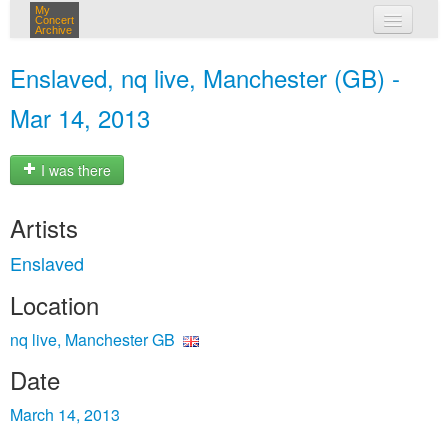
My
Concert
Archive
my concerts
Enslaved, nq live, Manchester (GB) -
login
Mar 14, 2013
I was there
Artists
Enslaved
Location
nq live, Manchester GB
Date
March 14, 2013