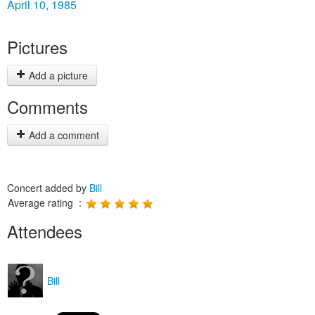
April 10, 1985
Pictures
Add a picture
Comments
Add a comment
Concert added by
Bill
Average rating :
Attendees
Bill