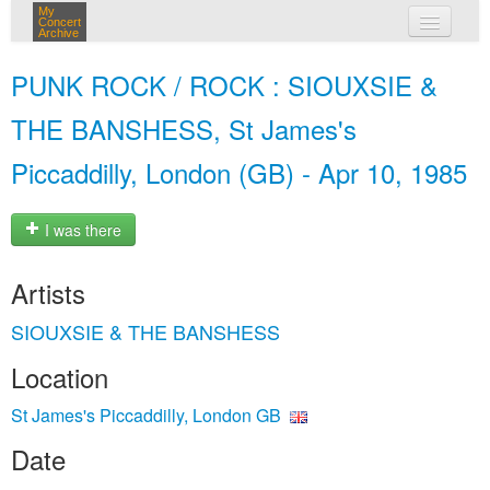
My
Concert
Archive
my concerts
PUNK ROCK / ROCK : SIOUXSIE &
login
THE BANSHESS, St James's
Piccaddilly, London (GB) - Apr 10, 1985
I was there
Artists
SIOUXSIE & THE BANSHESS
Location
St James's Piccaddilly, London GB
Date