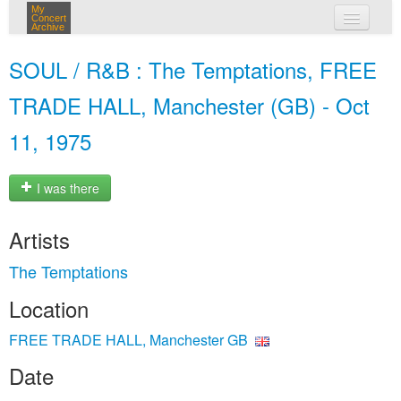
My
Concert
Archive
my concerts
SOUL / R&B : The Temptations, FREE
login
TRADE HALL, Manchester (GB) - Oct
11, 1975
I was there
Artists
The Temptations
Location
FREE TRADE HALL, Manchester GB
Date