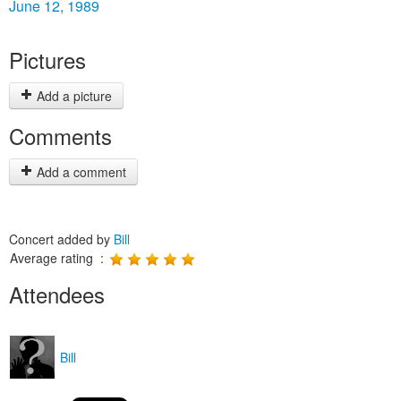
June 12, 1989
Pictures
Add a picture
Comments
Add a comment
Concert added by
Bill
Average rating :
Attendees
Bill