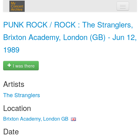
My
Concert
Archive
my concerts
PUNK ROCK / ROCK : The Stranglers,
login
Brixton Academy, London (GB) - Jun 12,
1989
I was there
Artists
The Stranglers
Location
Brixton Academy, London GB
Date