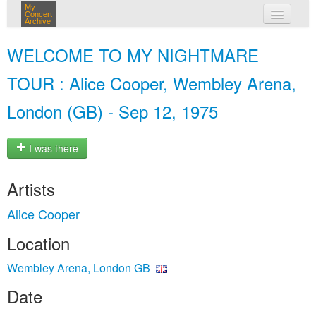
My
Concert
Archive
my concerts
WELCOME TO MY NIGHTMARE
login
TOUR : Alice Cooper, Wembley Arena,
London (GB) - Sep 12, 1975
I was there
Artists
Alice Cooper
Location
Wembley Arena, London GB
Date