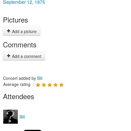
September 12, 1975
Pictures
Add a picture
Comments
Add a comment
Concert added by
Bill
Average rating :
Attendees
Bill