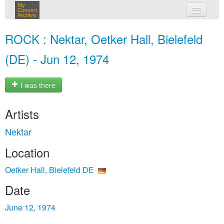
My
Concert
Archive
my concerts
ROCK : Nektar, Oetker Hall, Bielefeld
login
(DE) - Jun 12, 1974
I was there
Artists
Nektar
Location
Oetker Hall, Bielefeld DE
Date
June 12, 1974