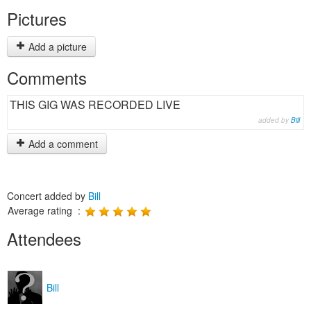
Pictures
Add a picture
Comments
THIS GIG WAS RECORDED LIVE
added by
Bill
Add a comment
Concert added by
Bill
Average rating :
Attendees
Bill