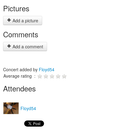
Pictures
Add a picture
Comments
Add a comment
Concert added by
Floyd54
Average rating :
Attendees
Floyd54