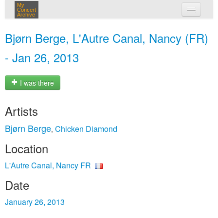
My
Concert
Archive
my concerts
Bjørn Berge, L'Autre Canal, Nancy (FR)
login
- Jan 26, 2013
I was there
Artists
Bjørn Berge
Chicken Diamond
,
Location
L'Autre Canal, Nancy FR
Date
January 26, 2013