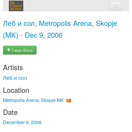
My
Concert
Archive
my concerts
Леб и сол, Metropolis Arena, Skopje
login
(MK) - Dec 9, 2006
I was there
Artists
Леб и сол
Location
Metropolis Arena, Skopje MK
Date
December 9, 2006