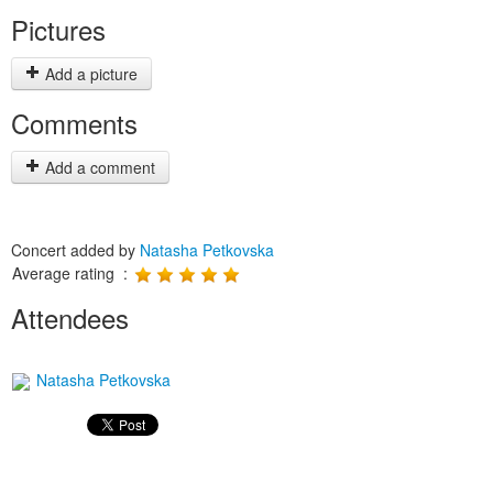
Pictures
Add a picture
Comments
Add a comment
Concert added by
Natasha Petkovska
Average rating :
Attendees
Natasha Petkovska