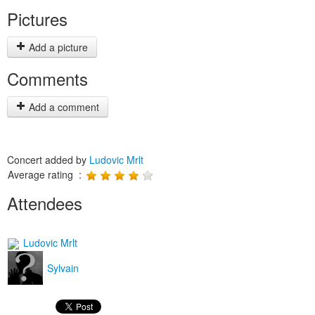
Pictures
Add a picture
Comments
Add a comment
Concert added by
Ludovic Mrlt
Average rating :
Attendees
Ludovic Mrlt
Sylvain