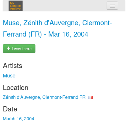
My
Concert
Archive
my concerts
Muse, Zénith d'Auvergne, Clermont-
login
Ferrand (FR) - Mar 16, 2004
I was there
Artists
Muse
Location
Zénith d'Auvergne, Clermont-Ferrand FR
Date
March 16, 2004