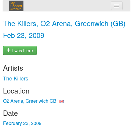
My
Concert
Archive
my concerts
The Killers, O2 Arena, Greenwich (GB) -
login
Feb 23, 2009
I was there
Artists
The Killers
Location
O2 Arena, Greenwich GB
Date
February 23, 2009