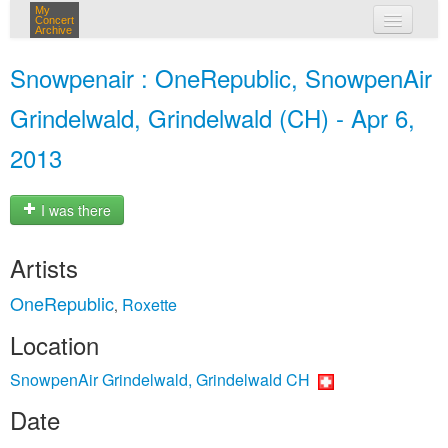
My
Concert
Archive
my concerts
Snowpenair : OneRepublic, SnowpenAir
login
Grindelwald, Grindelwald (CH) - Apr 6,
2013
I was there
Artists
OneRepublic
Roxette
,
Location
SnowpenAir Grindelwald, Grindelwald CH
Date