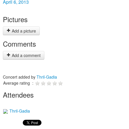
April 6, 2013
Pictures
Add a picture
Comments
Add a comment
Concert added by
Thril-Gadia
Average rating :
Attendees
Thril-Gadia