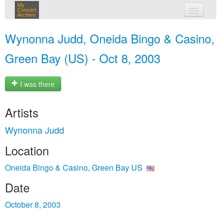
My
Concert
Archive
my concerts
Wynonna Judd, Oneida Bingo & Casino,
login
Green Bay (US) - Oct 8, 2003
I was there
Artists
Wynonna Judd
Location
Oneida Bingo & Casino, Green Bay US
Date
October 8, 2003