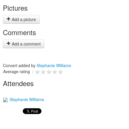
Pictures
Add a picture
Comments
Add a comment
Concert added by
Stephanie Williams
Average rating :
Attendees
Stephanie Williams