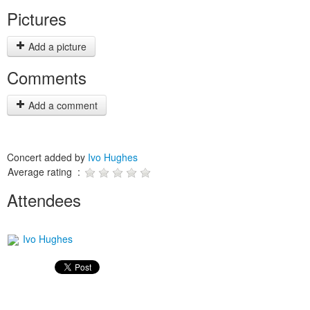
Pictures
Add a picture
Comments
Add a comment
Concert added by
Ivo Hughes
Average rating :
Attendees
Ivo Hughes