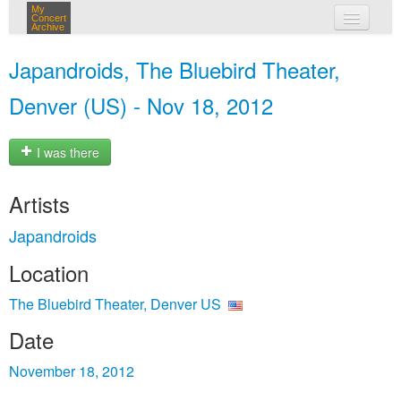
My
Concert
Archive
my concerts
Japandroids, The Bluebird Theater,
login
Denver (US) - Nov 18, 2012
I was there
Artists
Japandroids
Location
The Bluebird Theater, Denver US
Date
November 18, 2012