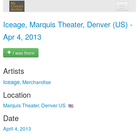
My
Concert
Archive
my concerts
Iceage, Marquis Theater, Denver (US) -
login
Apr 4, 2013
I was there
Artists
Iceage
Merchandise
,
Location
Marquis Theater, Denver US
Date
April 4, 2013