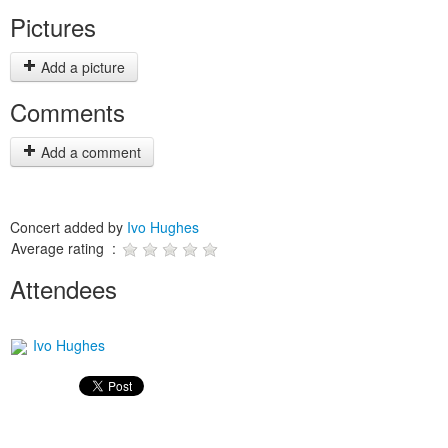
Pictures
Add a picture
Comments
Add a comment
Concert added by
Ivo Hughes
Average rating :
Attendees
Ivo Hughes