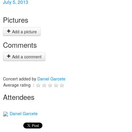
July 5, 2013
Pictures
Add a picture
Comments
Add a comment
Concert added by
Danıel Garcete
Average rating :
Attendees
Danıel Garcete