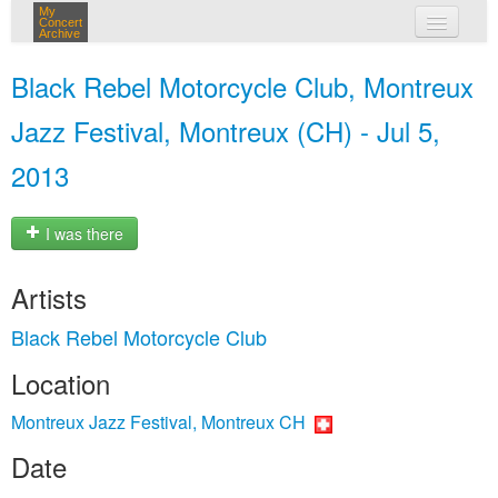
My
Concert
Archive
my concerts
Black Rebel Motorcycle Club, Montreux
login
Jazz Festival, Montreux (CH) - Jul 5,
2013
I was there
Artists
Black Rebel Motorcycle Club
Location
Montreux Jazz Festival, Montreux CH
Date