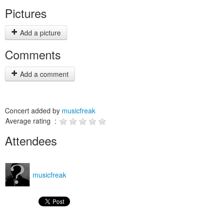
Pictures
Add a picture
Comments
Add a comment
Concert added by
musicfreak
Average rating :
Attendees
musicfreak