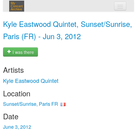
My
Concert
Archive
my concerts
Kyle Eastwood Quintet, Sunset/Sunrise,
login
Paris (FR) - Jun 3, 2012
I was there
Artists
Kyle Eastwood Quintet
Location
Sunset/Sunrise, Paris FR
Date
June 3, 2012