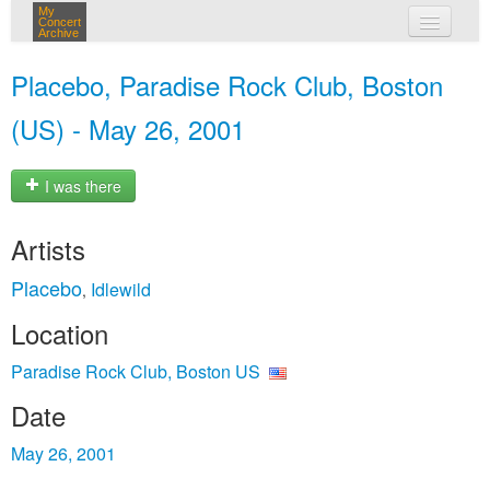
My
Concert
Archive
my concerts
Placebo, Paradise Rock Club, Boston
login
(US) - May 26, 2001
I was there
Artists
Placebo
Idlewild
,
Location
Paradise Rock Club, Boston US
Date
May 26, 2001