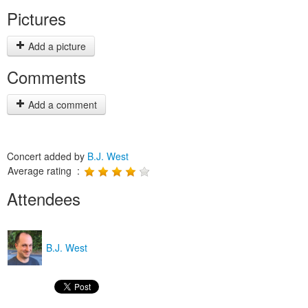
Pictures
Add a picture
Comments
Add a comment
Concert added by
B.J. West
Average rating :
Attendees
B.J. West