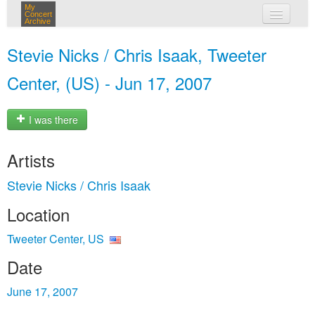
My
Concert
Archive
my concerts
Stevie Nicks / Chris Isaak, Tweeter
login
Center, (US) - Jun 17, 2007
I was there
Artists
Stevie Nicks / Chris Isaak
Location
Tweeter Center, US
Date
June 17, 2007