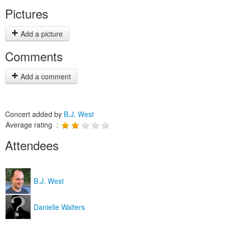
Pictures
Add a picture
Comments
Add a comment
Concert added by
B.J. West
Average rating :
Attendees
B.J. West
Danielle Walters