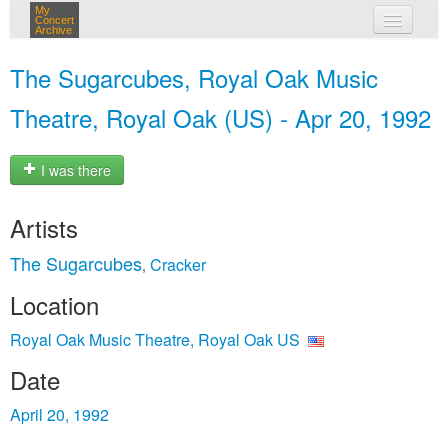
My
Concert
Archive
my concerts
The Sugarcubes, Royal Oak Music
login
Theatre, Royal Oak (US) - Apr 20, 1992
I was there
Artists
The Sugarcubes
Cracker
,
Location
Royal Oak Music Theatre, Royal Oak US
Date
April 20, 1992