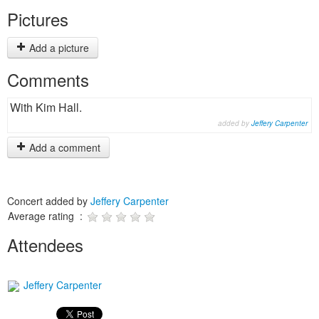
Pictures
Add a picture
Comments
With Kim Hall.
added by
Jeffery Carpenter
Add a comment
Concert added by
Jeffery Carpenter
Average rating :
Attendees
Jeffery Carpenter