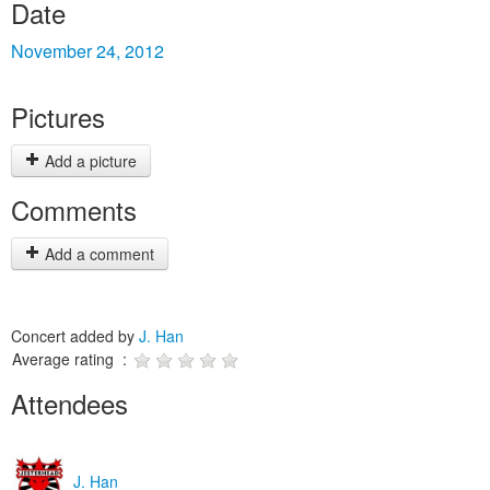
Date
November 24, 2012
Pictures
Add a picture
Comments
Add a comment
Concert added by
J. Han
Average rating :
Attendees
J. Han