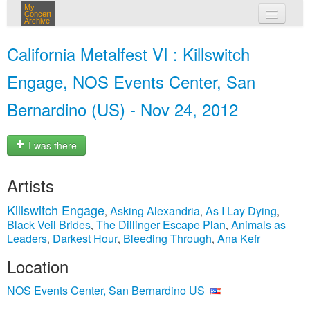
My
Concert
Archive
my concerts
California Metalfest VI : Killswitch
login
Engage, NOS Events Center, San
Bernardino (US) - Nov 24, 2012
I was there
Artists
Killswitch Engage
Asking Alexandria
As I Lay Dying
,
,
,
Black Veil Brides
The Dillinger Escape Plan
Animals as
,
,
Leaders
Darkest Hour
Bleeding Through
Ana Kefr
,
,
,
Location
NOS Events Center, San Bernardino US