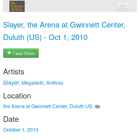
My
Concert
Archive
my concerts
Slayer, the Arena at Gwinnett Center,
login
Duluth (US) - Oct 1, 2010
I was there
Artists
Slayer
Megadeth
Anthrax
,
,
Location
the Arena at Gwinnett Center, Duluth US
Date
October 1, 2010