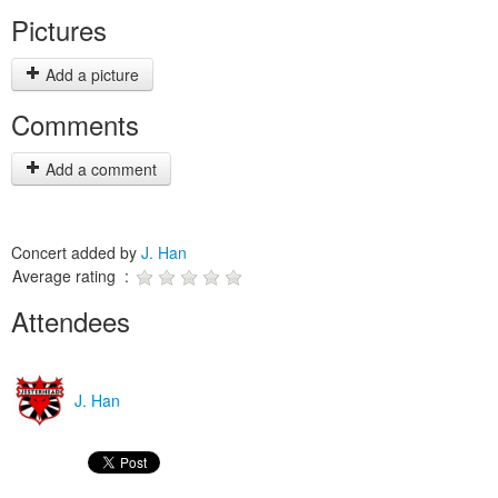
Pictures
Add a picture
Comments
Add a comment
Concert added by
J. Han
Average rating :
Attendees
J. Han