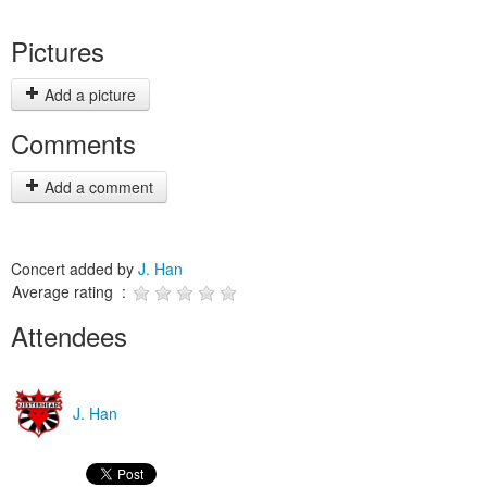
Pictures
Add a picture
Comments
Add a comment
Concert added by
J. Han
Average rating :
Attendees
J. Han