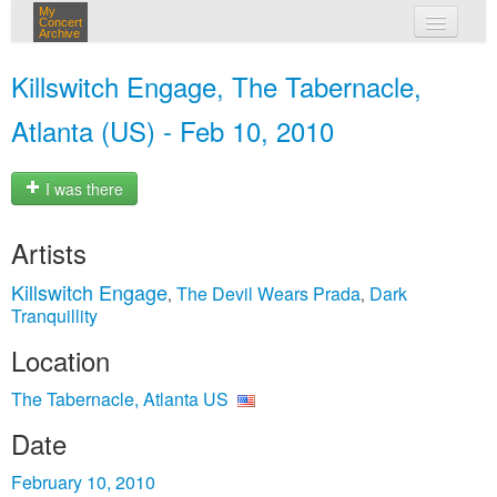
My
Concert
Archive
my concerts
Killswitch Engage, The Tabernacle,
login
Atlanta (US) - Feb 10, 2010
I was there
Artists
Killswitch Engage
The Devil Wears Prada
Dark
,
,
Tranquillity
Location
The Tabernacle, Atlanta US
Date
February 10, 2010