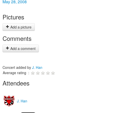
May 28, 2008
Pictures
Add a picture
Comments
Add a comment
Concert added by
J. Han
Average rating :
Attendees
J. Han