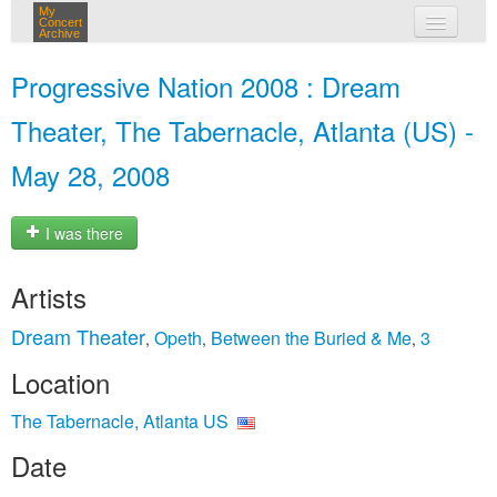
My
Concert
Archive
my concerts
Progressive Nation 2008 : Dream
login
Theater, The Tabernacle, Atlanta (US) -
May 28, 2008
I was there
Artists
Dream Theater
Opeth
Between the Buried & Me
3
,
,
,
Location
The Tabernacle, Atlanta US
Date