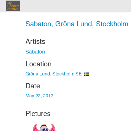
My
Concert
Archive
Sabaton, Gröna Lund, Stockholm 
Artists
Sabaton
Location
Gröna Lund, Stockholm SE
Date
May 23, 2013
Pictures