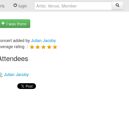
rts
login
I was there
oncert added by
Julian Jacoby
verage rating :
Attendees
Julian Jacoby