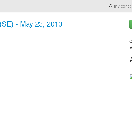
my conce
(SE) - May 23, 2013
C
A