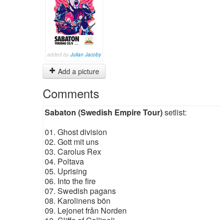
added by
Julian Jacoby
Add a picture
Comments
Sabaton (Swedish Empire Tour)
setlist:
01. Ghost division
02. Gott mit uns
03. Carolus Rex
04. Poltava
05. Uprising
06. Into the fire
07. Swedish pagans
08. Karolinens bön
09. Lejonet från Norden