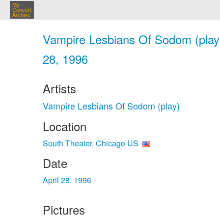
My
Concert
Archive
Vampire Lesbians Of Sodom (play)
28, 1996
Artists
Vampire Lesbians Of Sodom (play)
Location
South Theater, Chicago US
Date
April 28, 1996
Pictures