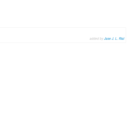
added by
Jase J. L. Rial