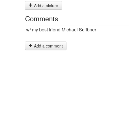
Add a picture
Comments
w/ my best friend Michael Scribner
Add a comment