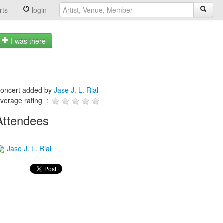
rts
login
I was there
oncert added by
Jase J. L. Rial
verage rating :
Attendees
Jase J. L. Rial