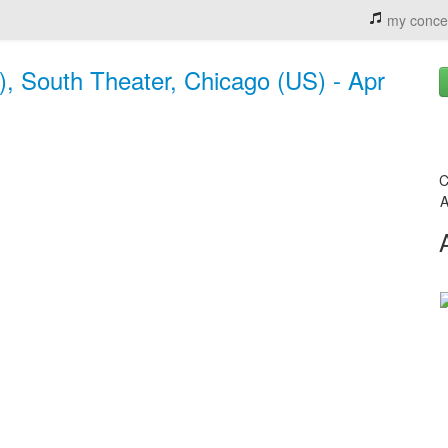
my conce
, South Theater, Chicago (US) - Apr
C
A