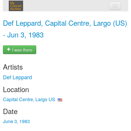
My
Concert
Archive
my concerts
Def Leppard, Capital Centre, Largo (US)
login
- Jun 3, 1983
I was there
Artists
Def Leppard
Location
Capital Centre, Largo US
Date
June 3, 1983