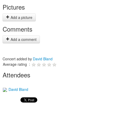
Pictures
Add a picture
Comments
Add a comment
Concert added by
David Bland
Average rating :
Attendees
David Bland