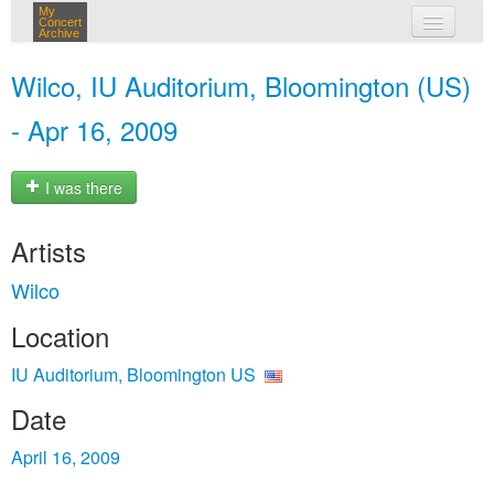
My
Concert
Archive
my concerts
Wilco, IU Auditorium, Bloomington (US)
login
- Apr 16, 2009
I was there
Artists
Wilco
Location
IU Auditorium, Bloomington US
Date
April 16, 2009