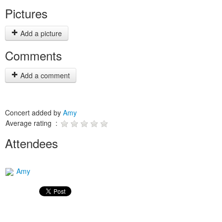
Pictures
Add a picture
Comments
Add a comment
Concert added by
Amy
Average rating :
Attendees
Amy