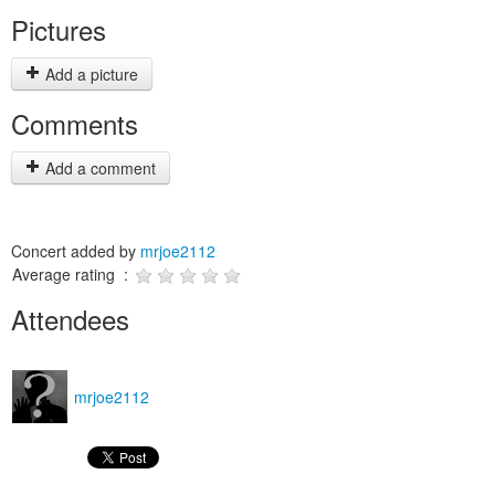
Pictures
Add a picture
Comments
Add a comment
Concert added by
mrjoe2112
Average rating :
Attendees
mrjoe2112