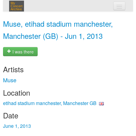
My
Concert
Archive
my concerts
Muse, etihad stadium manchester,
login
Manchester (GB) - Jun 1, 2013
I was there
Artists
Muse
Location
etihad stadium manchester, Manchester GB
Date
June 1, 2013