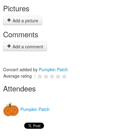
Pictures
Add a picture
Comments
Add a comment
Concert added by
Pumpkin Patch
Average rating :
Attendees
Pumpkin Patch