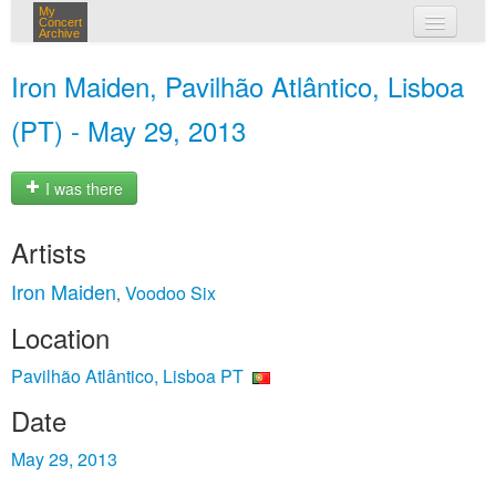
My
Concert
Archive
my concerts
Iron Maiden, Pavilhão Atlântico, Lisboa
login
(PT) - May 29, 2013
I was there
Artists
Iron Maiden
Voodoo Six
,
Location
Pavilhão Atlântico, Lisboa PT
Date
May 29, 2013