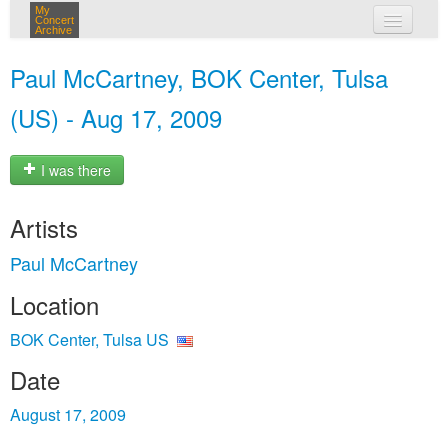
My
Concert
Archive
my concerts
Paul McCartney, BOK Center, Tulsa
login
(US) - Aug 17, 2009
I was there
Artists
Paul McCartney
Location
BOK Center, Tulsa US
Date
August 17, 2009