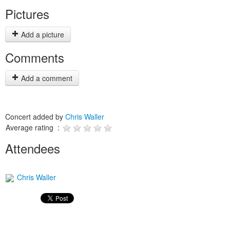
Pictures
Add a picture
Comments
Add a comment
Concert added by
Chris Waller
Average rating :
Attendees
Chris Waller