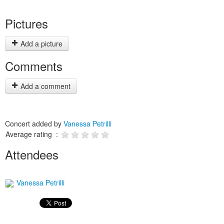
Pictures
Add a picture
Comments
Add a comment
Concert added by
Vanessa Petrilli
Average rating :
Attendees
Vanessa Petrilli