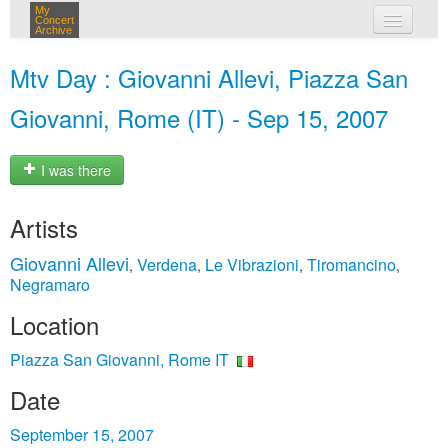
My
Concert
Archive
my concerts
Mtv Day : Giovanni Allevi, Piazza San
login
Giovanni, Rome (IT) - Sep 15, 2007
I was there
Artists
Giovanni Allevi
Verdena
Le Vibrazioni
Tiromancino
,
,
,
,
Negramaro
Location
Piazza San Giovanni, Rome IT
Date
September 15, 2007