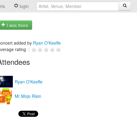
rts
login
I was there
oncert added by
Ryan O'Keeffe
verage rating :
Attendees
Ryan O'Keeffe
Mr Mojo Risin