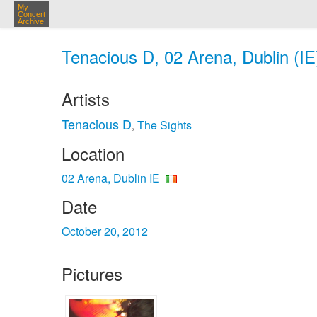
My
Concert
Archive
Tenacious D, 02 Arena, Dublin (IE
Artists
Tenacious D
The Sights
,
Location
02 Arena, Dublin IE
Date
October 20, 2012
Pictures