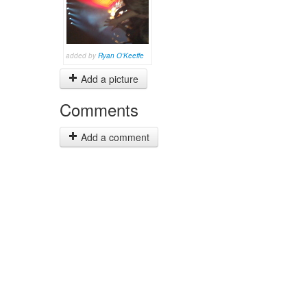
added by
Ryan O'Keeffe
Add a picture
Comments
Add a comment