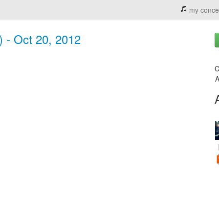
my conce
) - Oct 20, 2012
C
A