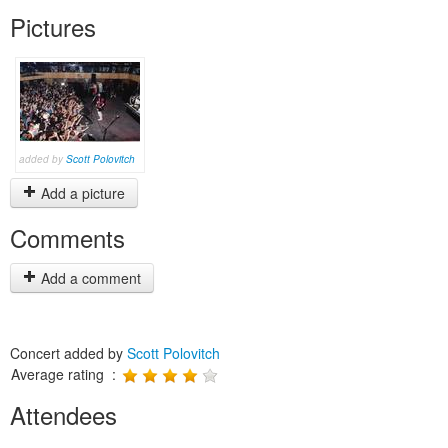
Pictures
added by
Scott Polovitch
Add a picture
Comments
Add a comment
Concert added by
Scott Polovitch
Average rating :
Attendees