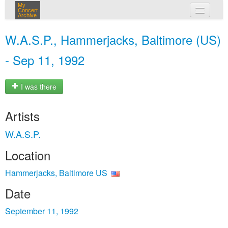
My
Concert
Archive
my concerts
W.A.S.P., Hammerjacks, Baltimore (US)
login
- Sep 11, 1992
I was there
Artists
W.A.S.P.
Location
Hammerjacks, Baltimore US
Date
September 11, 1992