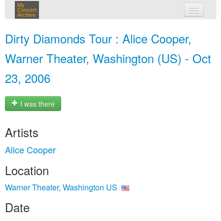
My
Concert
Archive
my concerts
Dirty Diamonds Tour : Alice Cooper,
login
Warner Theater, Washington (US) - Oct
23, 2006
I was there
Artists
Alice Cooper
Location
Warner Theater, Washington US
Date