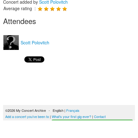
Concert added by
Scott Polovitch
Average rating :
Attendees
Scott Polovitch
©2026 My Concert Archive - English |
Français
Add a concert you've been to
|
What's your first gig ever?
|
Contact
Start building your concerts history