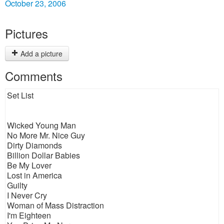
October 23, 2006
Pictures
Add a picture
Comments
Set List
Wicked Young Man
No More Mr. Nice Guy
Dirty Diamonds
Billion Dollar Babies
Be My Lover
Lost in America
Guilty
I Never Cry
Woman of Mass Distraction
I'm Eighteen