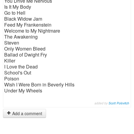
You Drive Me Nervous
Is It My Body
Go to Hell
Black Widow Jam
Feed My Frankenstein
Welcome to My Nightmare
The Awakening
Steven
Only Women Bleed
Ballad of Dwight Fry
Killer
I Love the Dead
School's Out
Poison
Wish I Were Born in Beverly Hills
Under My Wheels
added by
Scott Polovitch
Add a comment