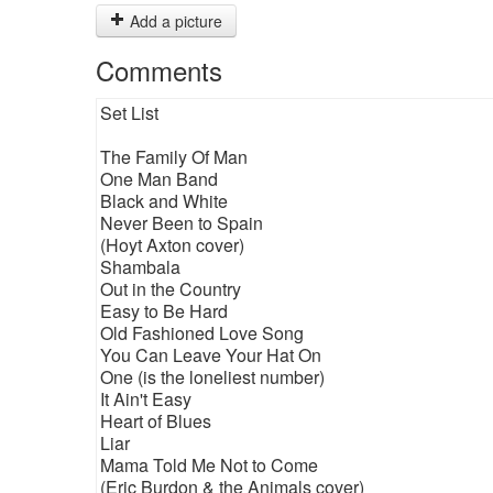
Add a picture
Comments
Set List
The Family Of Man
One Man Band
Black and White
Never Been to Spain
(Hoyt Axton cover)
Shambala
Out in the Country
Easy to Be Hard
Old Fashioned Love Song
You Can Leave Your Hat On
One (is the loneliest number)
It Ain't Easy
Heart of Blues
Liar
Mama Told Me Not to Come
(Eric Burdon & the Animals cover)