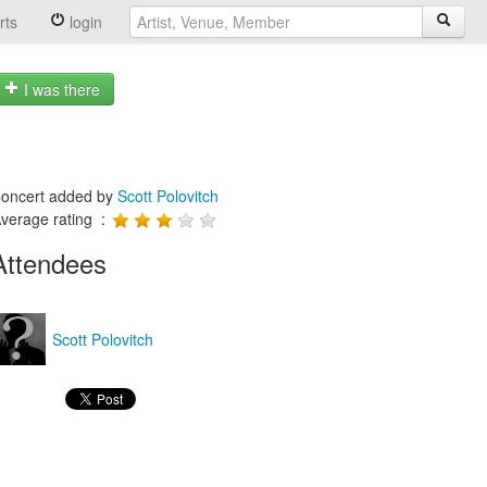
rts
login
I was there
oncert added by
Scott Polovitch
verage rating :
Attendees
Scott Polovitch