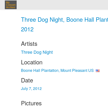
My
Concert
Archive
Three Dog Night, Boone Hall Plant
2012
Artists
Three Dog Night
Location
Boone Hall Plantation, Mount Pleasant US
Date
July 7, 2012
Pictures