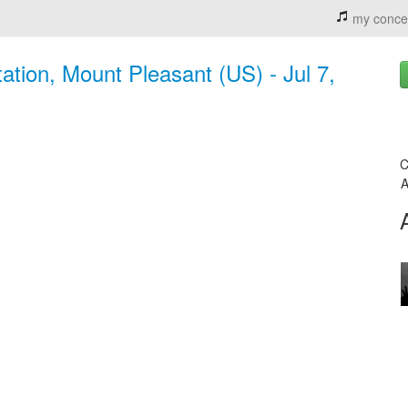
my conce
ation, Mount Pleasant (US) - Jul 7,
C
A