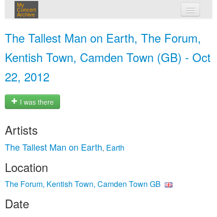
My
Concert
Archive
my concerts
The Tallest Man on Earth, The Forum,
login
Kentish Town, Camden Town (GB) - Oct
22, 2012
I was there
Artists
The Tallest Man on Earth
Earth
,
Location
The Forum, Kentish Town, Camden Town GB
Date