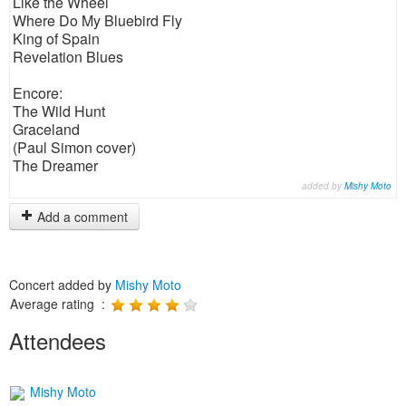
Like the Wheel
Where Do My Bluebird Fly
King of Spain
Revelation Blues
Encore:
The Wild Hunt
Graceland
(Paul Simon cover)
The Dreamer
added by
Mishy Moto
Add a comment
Concert added by
Mishy Moto
Average rating :
Attendees
Mishy Moto