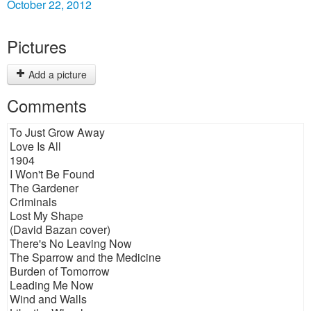
October 22, 2012
Pictures
Add a picture
Comments
To Just Grow Away
Love Is All
1904
I Won't Be Found
The Gardener
Criminals
Lost My Shape
(David Bazan cover)
There's No Leaving Now
The Sparrow and the Medicine
Burden of Tomorrow
Leading Me Now
Wind and Walls