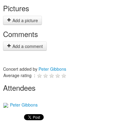
Pictures
Add a picture
Comments
Add a comment
Concert added by
Peter Gibbons
Average rating :
Attendees
Peter Gibbons