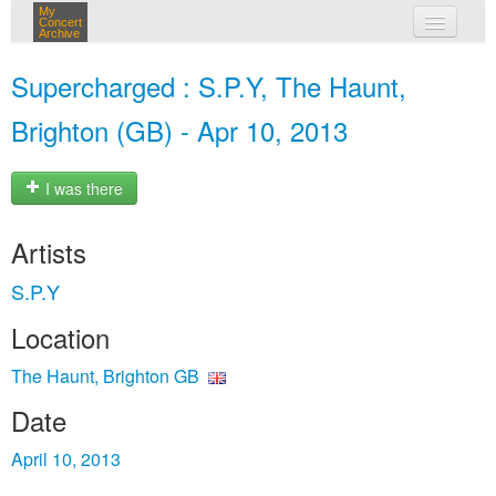
My
Concert
Archive
my concerts
Supercharged : S.P.Y, The Haunt,
login
Brighton (GB) - Apr 10, 2013
I was there
Artists
S.P.Y
Location
The Haunt, Brighton GB
Date
April 10, 2013