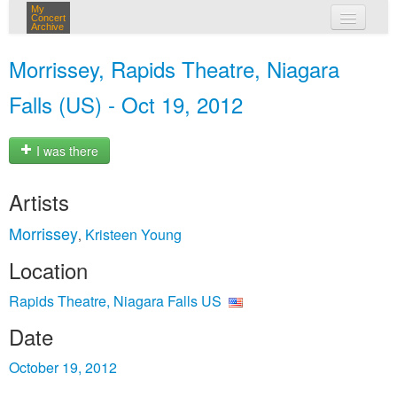
My
Concert
Archive
my concerts
Morrissey, Rapids Theatre, Niagara
login
Falls (US) - Oct 19, 2012
I was there
Artists
Morrissey
Kristeen Young
,
Location
Rapids Theatre, Niagara Falls US
Date
October 19, 2012