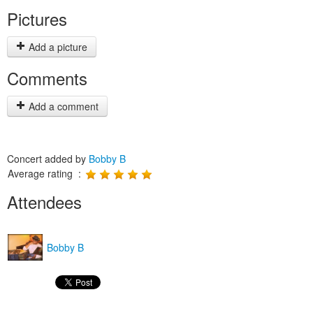
Pictures
Add a picture
Comments
Add a comment
Concert added by
Bobby B
Average rating :
Attendees
Bobby B