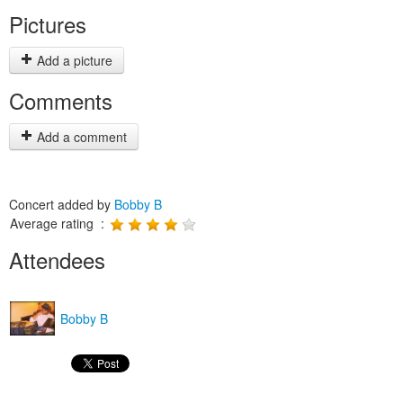
Pictures
Add a picture
Comments
Add a comment
Concert added by
Bobby B
Average rating :
Attendees
Bobby B