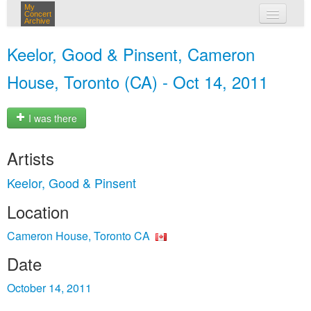
My
Concert
Archive
my concerts
Keelor, Good & Pinsent, Cameron
login
House, Toronto (CA) - Oct 14, 2011
I was there
Artists
Keelor, Good & Pinsent
Location
Cameron House, Toronto CA
Date
October 14, 2011