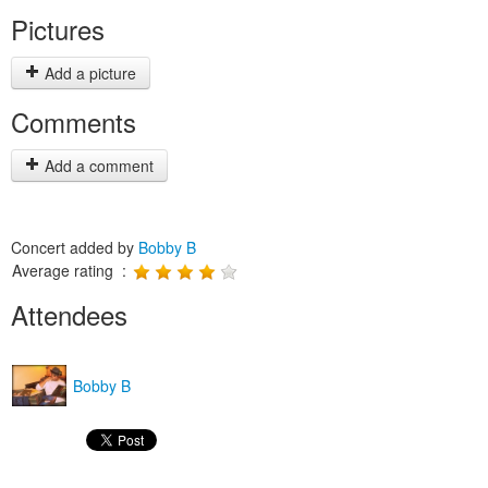
Pictures
Add a picture
Comments
Add a comment
Concert added by
Bobby B
Average rating :
Attendees
Bobby B