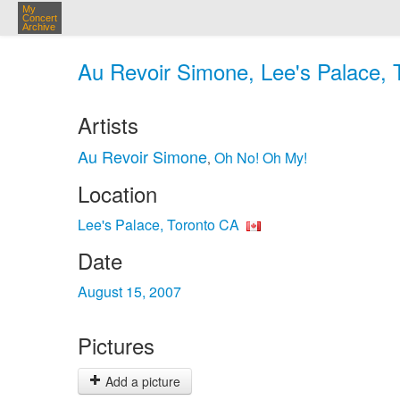
My
Concert
Archive
Au Revoir Simone, Lee's Palace, 
Artists
Au Revoir Simone
Oh No! Oh My!
,
Location
Lee's Palace, Toronto CA
Date
August 15, 2007
Pictures
Add a picture