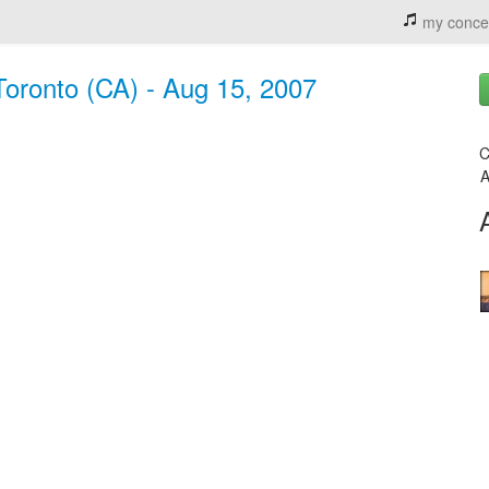
my conce
Toronto (CA) - Aug 15, 2007
C
A