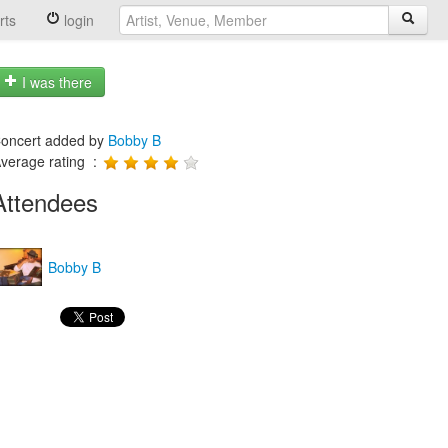
rts
login
I was there
oncert added by
Bobby B
verage rating :
Attendees
Bobby B