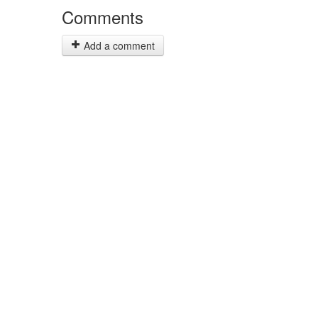
Comments
Add a comment