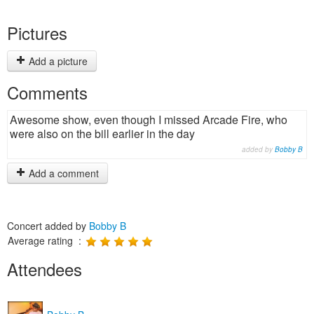
Pictures
Add a picture
Comments
Awesome show, even though I missed Arcade Fire, who
were also on the bill earlier in the day
added by
Bobby B
Add a comment
Concert added by
Bobby B
Average rating :
Attendees