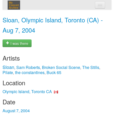
My
Concert
Archive
my concerts
Sloan, Olympic Island, Toronto (CA) -
login
Aug 7, 2004
I was there
Artists
Sloan
Sam Roberts
Broken Social Scene
The Stills
,
,
,
,
Pilate
the constantines
Buck 65
,
,
Location
Olympic Island, Toronto CA
Date
August 7, 2004