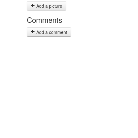
Add a picture
Comments
Add a comment