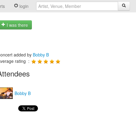
rts
login
I was there
oncert added by
Bobby B
verage rating :
Attendees
Bobby B