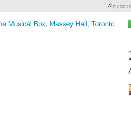
my conce
he Musical Box, Massey Hall, Toronto
C
A