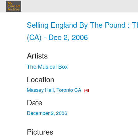
My
Concert
Archive
Selling England By The Pound : T
(CA) - Dec 2, 2006
Artists
The Musical Box
Location
Massey Hall, Toronto CA
Date
December 2, 2006
Pictures