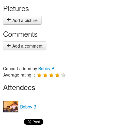
Pictures
Add a picture
Comments
Add a comment
Concert added by
Bobby B
Average rating :
Attendees
Bobby B