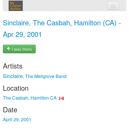
My
Concert
Archive
my concerts
Sinclaire, The Casbah, Hamilton (CA) -
login
Apr 29, 2001
I was there
Artists
Sinclaire
The Meligrove Band
,
Location
The Casbah, Hamilton CA
Date
April 29, 2001