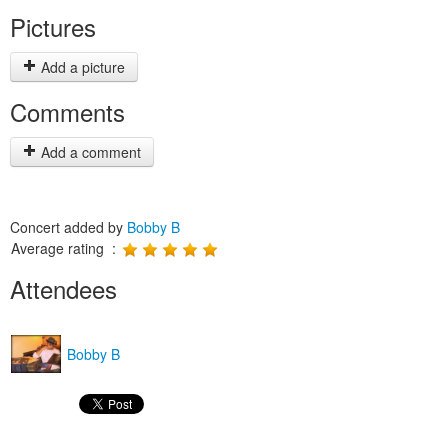
Pictures
Add a picture
Comments
Add a comment
Concert added by
Bobby B
Average rating :
Attendees
Bobby B