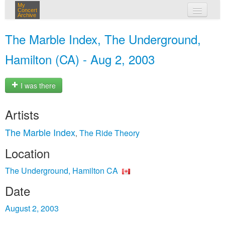
My
Concert
Archive
my concerts
The Marble Index, The Underground,
login
Hamilton (CA) - Aug 2, 2003
I was there
Artists
The Marble Index
The Ride Theory
,
Location
The Underground, Hamilton CA
Date
August 2, 2003