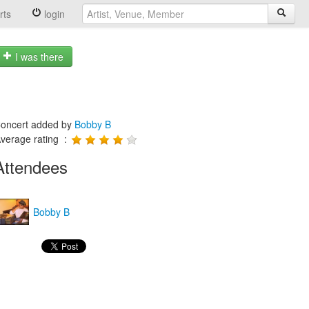
rts
login
I was there
oncert added by
Bobby B
verage rating :
Attendees
Bobby B