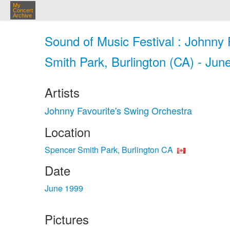
My
Concert
Archive
Sound of Music Festival : Johnny
Smith Park, Burlington (CA) - Jun
Artists
Johnny Favourite's Swing Orchestra
Location
Spencer Smith Park, Burlington CA
Date
June 1999
Pictures