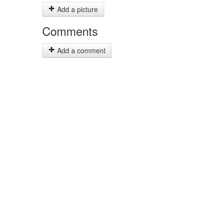
Add a picture
Comments
Add a comment