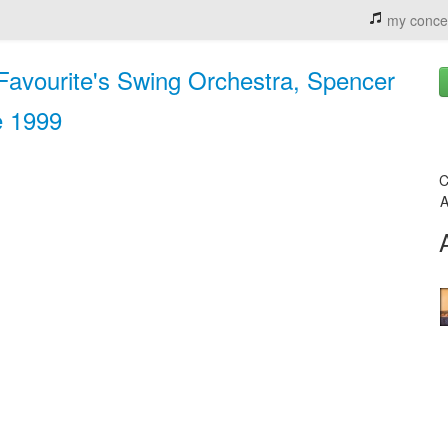
my conce
 Favourite's Swing Orchestra, Spencer
e 1999
C
A