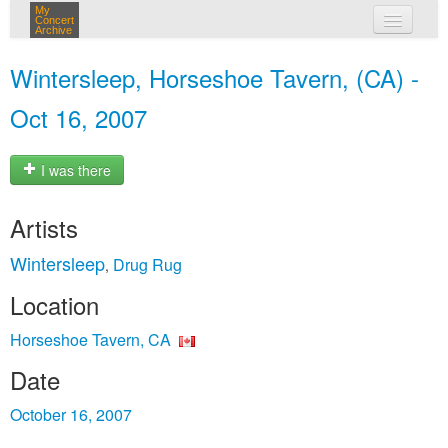
My
Concert
Archive
my concerts
Wintersleep, Horseshoe Tavern, (CA) -
login
Oct 16, 2007
I was there
Artists
Wintersleep
Drug Rug
,
Location
Horseshoe Tavern, CA
Date
October 16, 2007