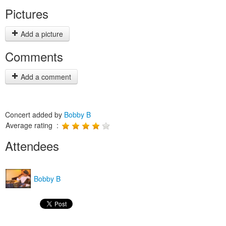
Pictures
Add a picture
Comments
Add a comment
Concert added by
Bobby B
Average rating :
Attendees
Bobby B