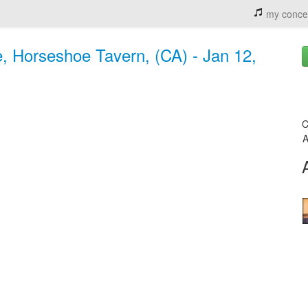
my conce
, Horseshoe Tavern, (CA) - Jan 12,
C
A