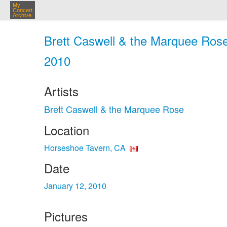
My
Concert
Archive
Brett Caswell & the Marquee Rose
2010
Artists
Brett Caswell & the Marquee Rose
Location
Horseshoe Tavern, CA
Date
January 12, 2010
Pictures