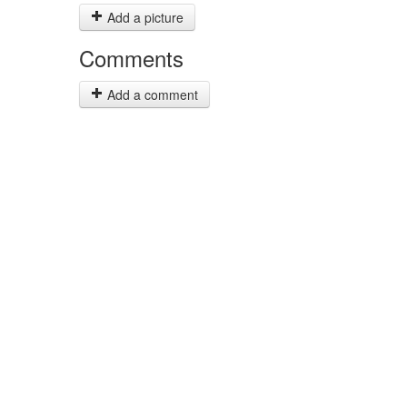
Add a picture
Comments
Add a comment