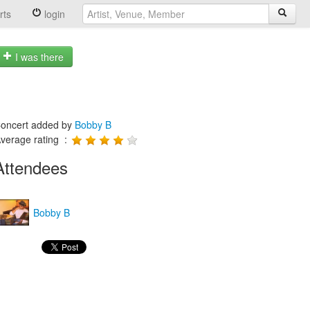
rts
login
I was there
oncert added by
Bobby B
verage rating :
Attendees
Bobby B