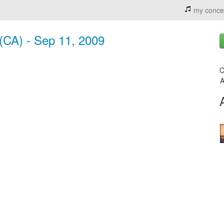
my conce
 (CA) - Sep 11, 2009
C
A