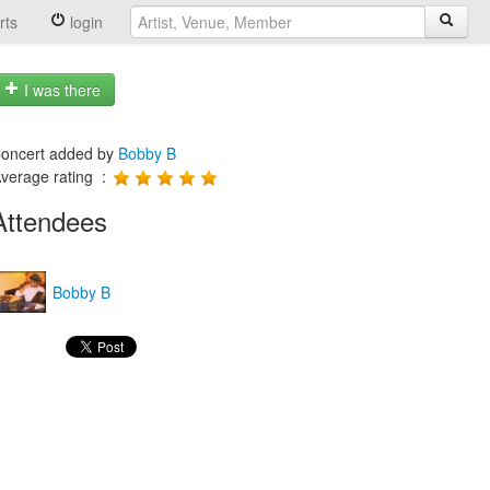
rts
login
I was there
oncert added by
Bobby B
verage rating :
Attendees
Bobby B