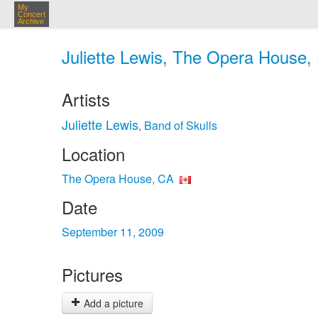
My
Concert
Archive
Juliette Lewis, The Opera House,
Artists
Juliette Lewis
Band of Skulls
,
Location
The Opera House, CA
Date
September 11, 2009
Pictures
Add a picture