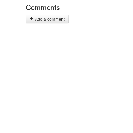
Comments
Add a comment